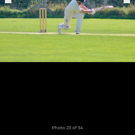
Photo 23 of 34