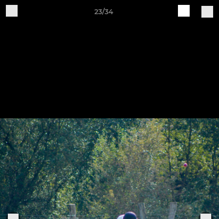
23/34