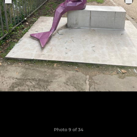
Photo 9 of 34