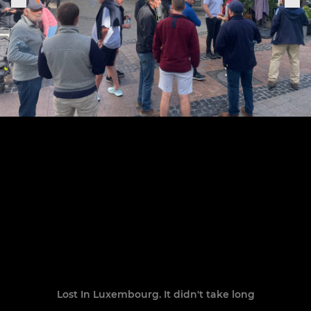
Lost In Luxembourg. It didn't take long