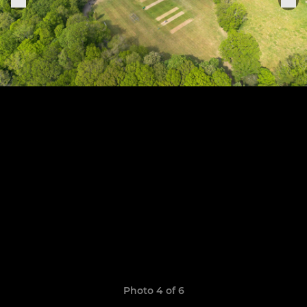
Photo 4 of 6