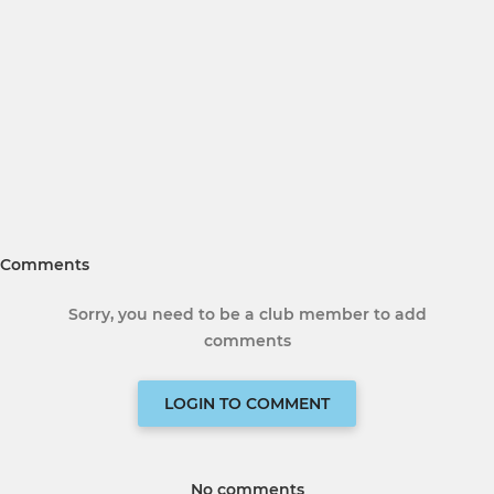
Comments
Sorry, you need to be a club member to add
comments
LOGIN TO COMMENT
No comments