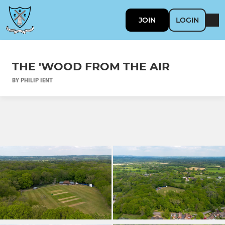
JOIN
LOGIN
THE 'WOOD FROM THE AIR
BY PHILIP IENT