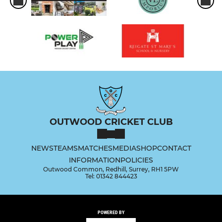
OUTWOOD CRICKET CLUB
NEWS
TEAMS
MATCHES
MEDIA
SHOP
CONTACT
INFORMATION
POLICIES
Outwood Common, Redhill, Surrey, RH1 5PW
Tel: 01342 844423
POWERED BY