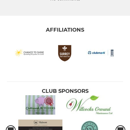
AFFILIATIONS
CLUB SPONSORS