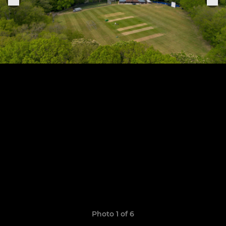
Photo 1 of 6