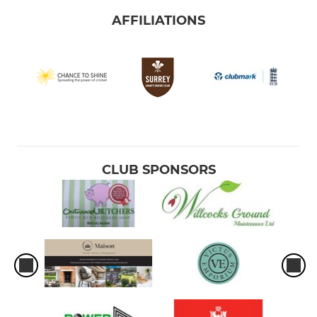
AFFILIATIONS
CLUB SPONSORS