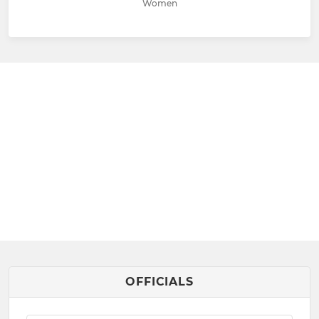
Women
OFFICIALS