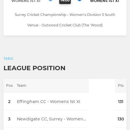
14:00
WOMENS 1ST XI
WOMENS 1ST XI
Surrey Cricket Championship - Women's Division 3 South
Venue - Outwood Cricket Club (The 'Wood)
TABLE
LEAGUE POSITION
Pos
Team
Pts
2
Effingham CC - Womens 1st XI
131
3
Newdigate CC, Surrey - Womens 1st XI
130