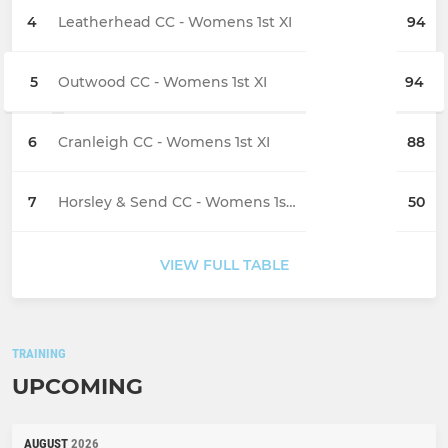
4
Leatherhead CC - Womens 1st XI
94
5
Outwood CC - Womens 1st XI
94
6
Cranleigh CC - Womens 1st XI
88
7
Horsley & Send CC - Womens 1st XI
50
VIEW FULL TABLE
TRAINING
UPCOMING
AUGUST
2026