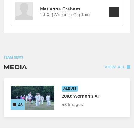
Marianna Graham
1st XI (Women) Captain
TEAM NEWS
MEDIA
VIEW ALL
ALBUM
2018; Women's XI
48 Images
48