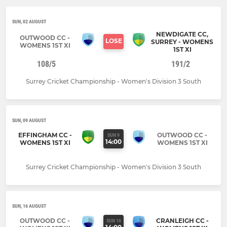
SUN, 02 AUGUST
NEWDIGATE CC,
OUTWOOD CC -
LOSE
SURREY - WOMENS
WOMENS 1ST XI
1ST XI
108/5
191/2
Surrey Cricket Championship - Women's Division 3 South
SUN, 09 AUGUST
EFFINGHAM CC -
OUTWOOD CC -
SUN 9
14:00
WOMENS 1ST XI
WOMENS 1ST XI
Surrey Cricket Championship - Women's Division 3 South
SUN, 16 AUGUST
OUTWOOD CC -
CRANLEIGH CC -
SUN 16