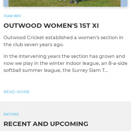
TEAM INFO
OUTWOOD WOMEN'S 1ST XI
Outwood Cricket established a women's section in
the club seven years ago.
In the intervening years the section has grown and
now we play in the winter indoor league, an 8-a-side
softball summer league, the Surrey Slam T...
READ MORE
MATCHES
RECENT AND UPCOMING