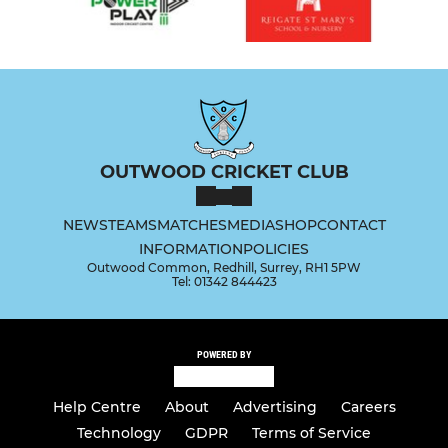
OUTWOOD CRICKET CLUB
NEWS
TEAMS
MATCHES
MEDIA
SHOP
CONTACT
INFORMATION
POLICIES
Outwood Common, Redhill, Surrey, RH1 5PW
Tel: 01342 844423
POWERED BY
Help Centre
About
Advertising
Careers
Technology
GDPR
Terms of Service