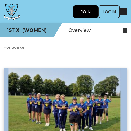
JOIN
LOGIN
1ST XI (WOMEN)
Overview
OVERVIEW