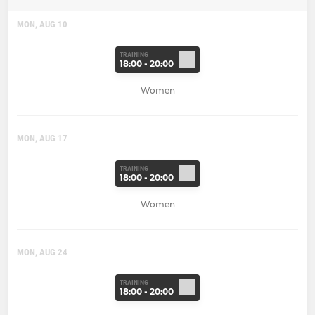
MON, AUG 10
TRAINING
18:00 - 20:00
Women
MON, AUG 17
TRAINING
18:00 - 20:00
Women
MON, AUG 24
TRAINING
18:00 - 20:00