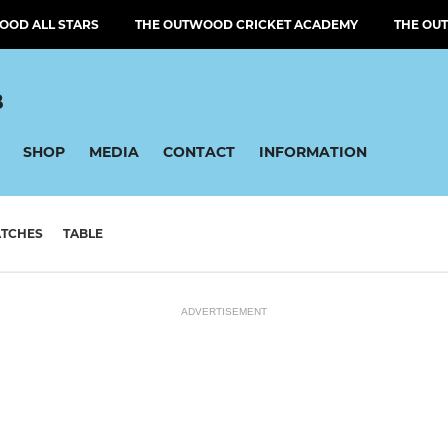
OOD ALL STARS
THE OUTWOOD CRICKET ACADEMY
THE OU
B
SHOP
MEDIA
CONTACT
INFORMATION
TCHES
TABLE
ADVERTISEMENT