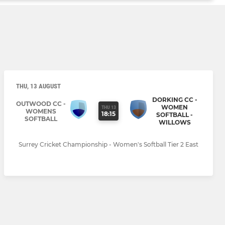
THU, 13 AUGUST
DORKING CC -
OUTWOOD CC -
WOMEN
THU 13
WOMENS
18:15
SOFTBALL -
SOFTBALL
WILLOWS
Surrey Cricket Championship - Women's Softball Tier 2 East