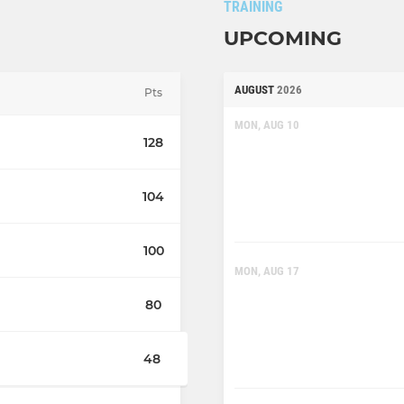
TRAINING
UPCOMING
AUGUST
2026
Pts
MON, AUG 10
128
104
100
MON, AUG 17
80
48