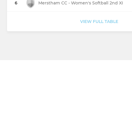
6
Merstham CC - Women's Softball 2nd XI
VIEW FULL TABLE