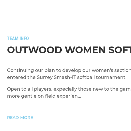
TEAM INFO
OUTWOOD WOMEN SOF
Continuing our plan to develop our women's section
entered the Surrey Smash-IT softball tournament.
Open to all players, expecially those new to the gam
more gentle on field experien...
READ MORE