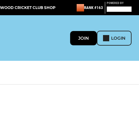
POWERED BY
TWOOD CRICKET CLUB SHOP
RANK #163
JOIN
LOGIN