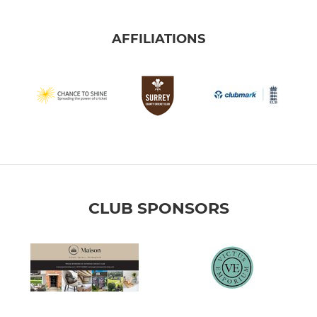
AFFILIATIONS
CLUB SPONSORS