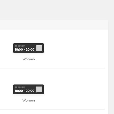
TRAINING
18:00 - 20:00
Women
TRAINING
18:00 - 20:00
Women