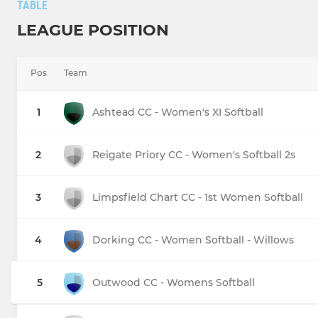
TABLE
LEAGUE POSITION
Pos
Team
1
Ashtead CC - Women's XI Softball
2
Reigate Priory CC - Women's Softball 2s
3
Limpsfield Chart CC - 1st Women Softball
4
Dorking CC - Women Softball - Willows
5
Outwood CC - Womens Softball