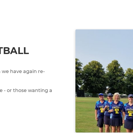
TBALL
 we have again re-
e - or those wanting a