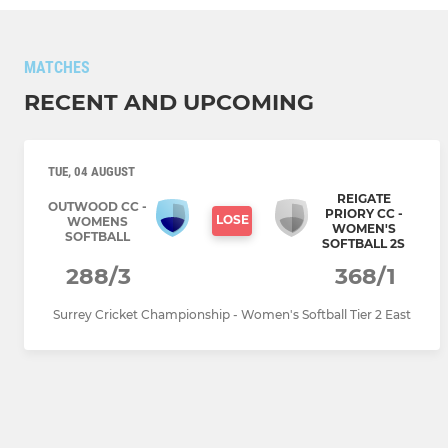
MATCHES
RECENT AND UPCOMING
TUE, 04 AUGUST
REIGATE
OUTWOOD CC -
PRIORY CC -
LOSE
WOMENS
WOMEN'S
SOFTBALL
SOFTBALL 2S
288/3
368/1
Surrey Cricket Championship - Women's Softball Tier 2 East