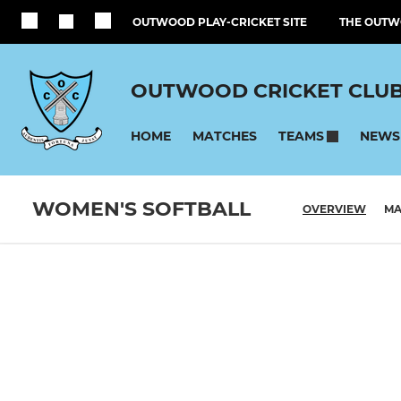
OUTWOOD PLAY-CRICKET SITE
THE OUTW
OUTWOOD CRICKET CLU
HOME
MATCHES
NEWS
TEAMS
WOMEN'S SOFTBALL
OVERVIEW
MA