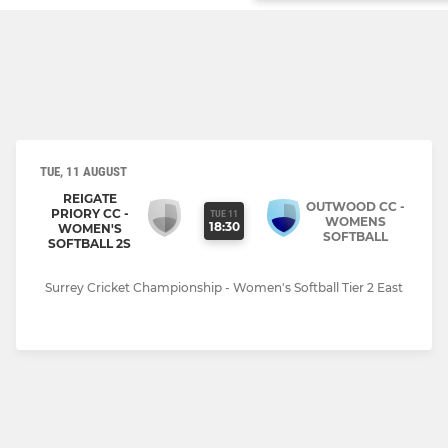
TUE, 11 AUGUST
REIGATE
OUTWOOD CC -
PRIORY CC -
TUE 11
WOMENS
18:30
WOMEN'S
SOFTBALL
SOFTBALL 2S
Surrey Cricket Championship - Women's Softball Tier 2 East