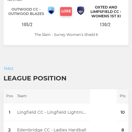
OXTED AND
OUTWOOD CC -
LOSE
LIMPSFIELD CC -
OUTWOOD BLAZES
WOMENS 1ST XI
105/2
130/2
The Slam - Surrey Women's Shield 6
TABLE
LEAGUE POSITION
Pos
Team
Pts
1
Lingfield CC - Lingfield Lightning (Women)
10
2
Edenbridge CC - Ladies Hardball
8