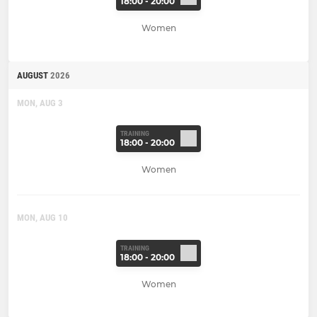
18:00 - 20:00
Women
AUGUST
2026
MON, AUG 3
TRAINING
18:00 - 20:00
Women
MON, AUG 10
TRAINING
18:00 - 20:00
Women