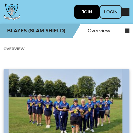
JOIN
LOGIN
BLAZES (SLAM SHIELD)
Overview
OVERVIEW